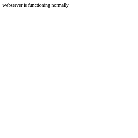
webserver is functioning normally